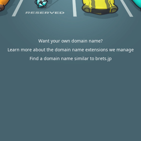
Want your own domain name?
Learn more about the domain name extensions we manage
Find a domain name similar to brets.jp