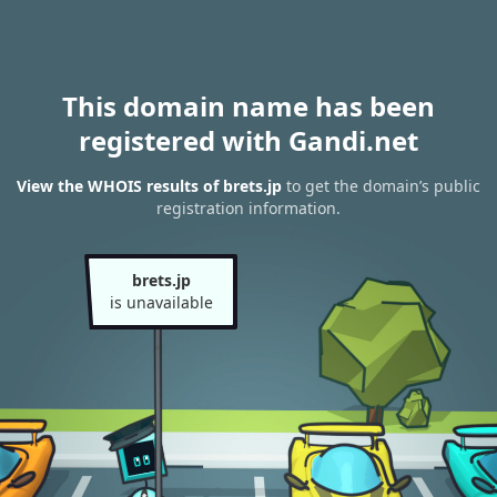
This domain name has been
registered with Gandi.net
View the WHOIS results of brets.jp
to get the domain’s public
registration information.
brets.jp
is unavailable